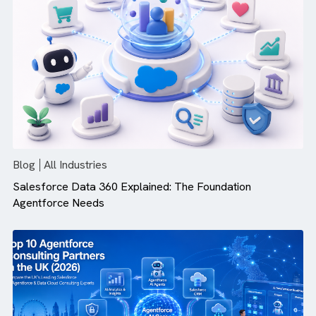
Blog
All Industries
Top 10 Salesforce Integration Service Providers in 20
Blog
All Industries
Salesforce Data 360 Explained: The Foundation