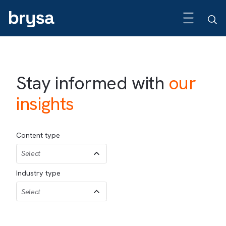
Stay informed with
our
insights
Content type
Select
Industry type
Select