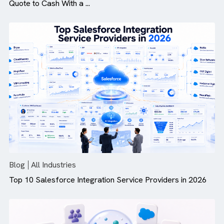
Blog
All Industries
How Revenue Cloud Is More Than Just CPQ: Modernis
Quote to Cash With a ...