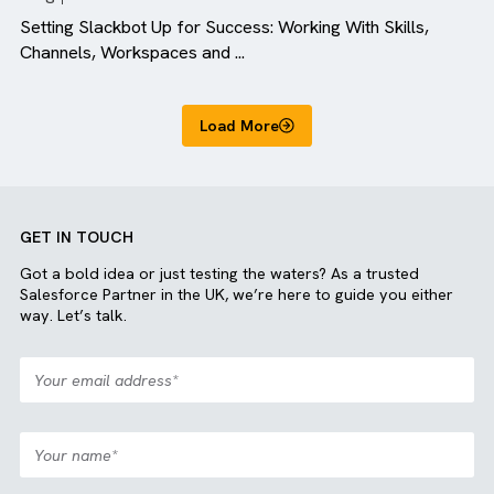
Blog
All Industries
Setting Slackbot Up for Success: Working With Skills,
Channels, Workspaces and ...
Load More