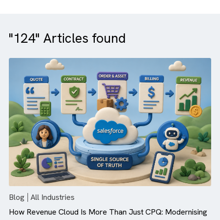
"124" Articles found