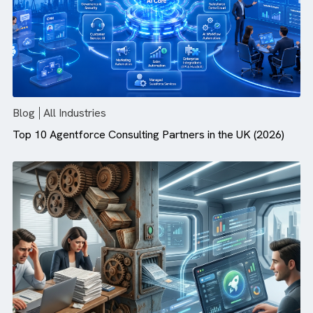
Agentforce Needs
Blog
All Industries
Top 10 Agentforce Consulting Partners in the UK (2026