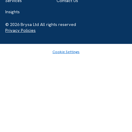
Home
About
Services
Contact Us
Insights