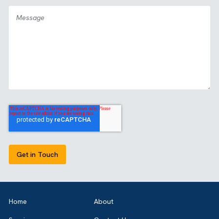
GET IN TOUCH
Got a bold idea or just testing the waters? As a trusted
Salesforce Partner in the UK, we’re here to guide you eith
way. Let’s talk.