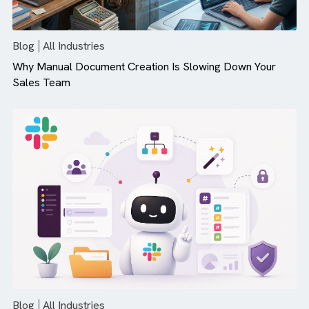
There are no suggestions because the search field is empty.
Blog
All Industries
Why Manual Document Creation Is Slowing Down Your
Sales Team