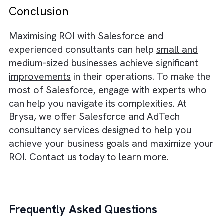
Workflows
Business processes and workflows should b
designed to serve business needs. We creat
or optimise these processes and workflows
using solid data, focusing on key performan
indicators (KPIs) that you can accurately
measure after the processes have been re-
engineered and technology has been
integrated. This approach sets the foundati
for a successful launch and ongoing
improvement, ensuring that the processes a
workflows are aligned with your business
goals.