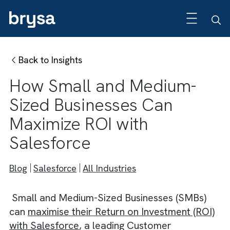
Back to Insights
How Small and Medium-
Sized Businesses Can
Maximize ROI with
Salesforce
Blog
Salesforce
All Industries
Small and Medium-Sized Businesses (SMBs)