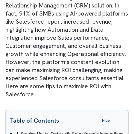
can
maximise their Return on Investment (RO
with Salesforce
, a leading Customer
Relationship Management (CRM) solution. In
fact,
91% of SMBs using AI-powered platfo
like Salesforce report increased revenue
,
highlighting how Automation and Data
integration improve Sales performance,
Customer engagement, and overall Busines
growth while enhancing Operational efficien
However, the platform’s constant evolution
can make maximising ROI challenging, makin
experienced Salesforce consultants essentia
Here are some tips to maximise ROI with
Salesforce.