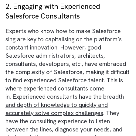
steady stream of new features, capabilities,
and opportunities to support evolving busin
needs and give companies a competitive ed
However,
staying up-to-date on new
functionality
and customising it to meet
business needs can be challenging. To get th
most out of your investment, it’s important 
stay up-to-date with Salesforce’s innovation
2. Engaging with Experienced
Salesforce Consultants
Experts who know how to make Salesforce
sing are key to capitalising on the platform’s
constant innovation. However, good