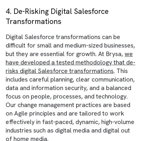
There are many benefits to working with
experienced consultants, including:
Specialisation
:
Experienced consultants ha
the specialised skills and knowledge to qui
and accurately solve complex challenges.
Flexibility
:
Pay only for the hours you need
and exactly when you need them.
Speed
:
Bypass the traditional recruitment
process and get started project work start
faster.
4. De-Risking Digital Salesforce
Transformations