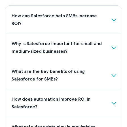
Conclusion
Maximising ROI with Salesforce and
experienced consultants can help
small and
medium-sized businesses achieve significant
improvements
in their operations. To make 
most of Salesforce, engage with experts w
can help you navigate its complexities. At
Brysa, we offer Salesforce and AdTech
consultancy services designed to help you
achieve your business goals and maximize y
ROI. Contact us today to learn more.