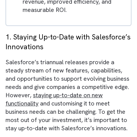
changes.
Real-time analytics help businesses
optimise performance and identify
opportunities.
Organisations that adopt Salesforce
effectively can achieve higher
revenue, improved efficiency, and
measurable ROI.
1. Staying Up-to-Date with Salesforc
Innovations
Salesforce’s triannual releases provide a