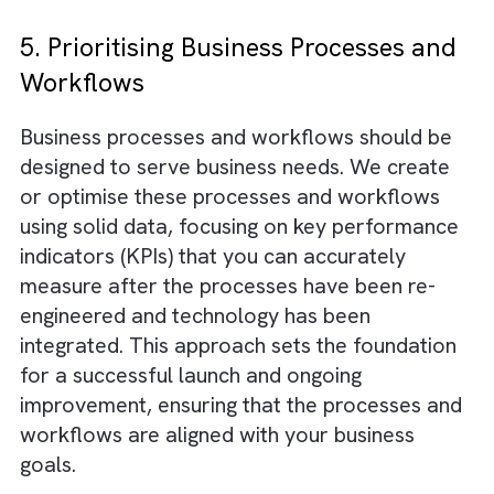
Digital Salesforce transformations can be
difficult for small and medium-sized busines
but they are essential for growth. At Brysa,
have developed a tested methodology that 
risks digital Salesforce transformations
. Thi
includes careful planning, clear communicati
data and information security, and a balanc
focus on people, processes, and technology
Our change management practices are bas
on Agile principles and are tailored to work
effectively in fast-paced, dynamic, high-vol
There are no suggestions because the search field is empty.
industries such as digital media and digital o
of home media.
5. Prioritising Business Processes a