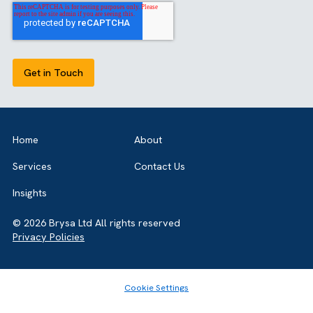
successful implementation.
GET IN TOUCH
Got a bold idea or just testing the waters? As a trusted
Salesforce Partner in the UK, we’re here toguide you eithe
way. Let’s talk.