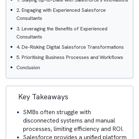
Table of Contents
Hide
1. Staying Up-to-Date with Salesforce's Innovatio
2. Engaging with Experienced Salesforce
Consultants
3. Leveraging the Benefits of Experienced
Consultants
4. De-Risking Digital Salesforce Transformations
5. Prioritising Business Processes and Workflows
Conclusion
Key Takeaways