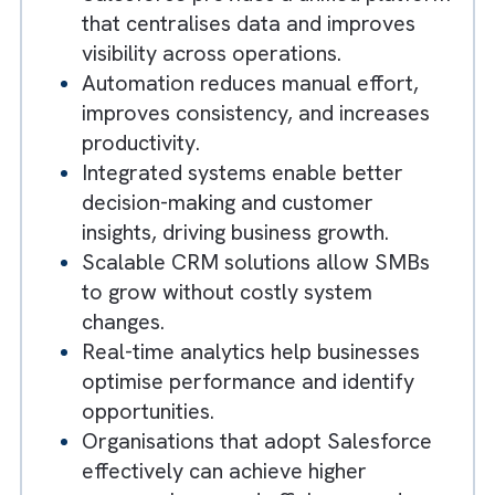
SMBs often struggle with
disconnected systems and manual
processes, limiting efficiency and ROI.
Salesforce provides a unified platfor
that centralises data and improves
visibility across operations.
Automation reduces manual effort,
improves consistency, and increases
productivity.
Integrated systems enable better
decision-making and customer
insights, driving business growth.
Scalable CRM solutions allow SMBs
to grow without costly system