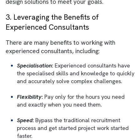
Salesforce administrators, architects,
consultants, developers, etc., have embrac
the complexity of Salesforce, making it diffic
to find experienced Salesforce talent. This i
where experienced consultants come
in.
Experienced consultants have the breadt
and depth of knowledge to quickly and
accurately solve complex challenges
. They
have the consulting experience to listen
between the lines, diagnose your needs, and
design solutions to meet your goals.
3. Leveraging the Benefits of
Experienced Consultants