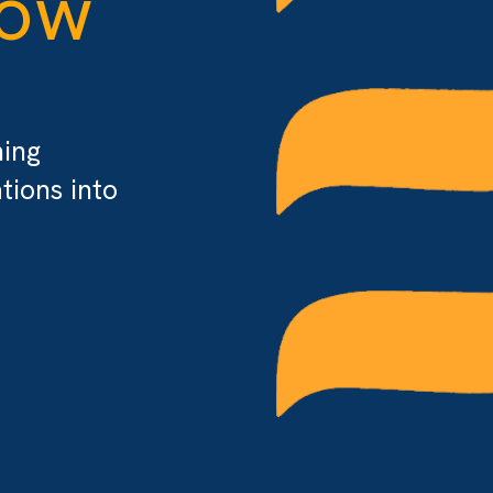
flow
 turning
rmations into