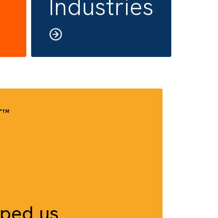
rity/
All
P
Industrie