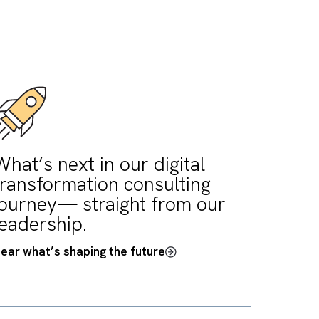
ledgeable with
ology and bringing
 to the table.”
ash, COO, UniLED Software Ltd.