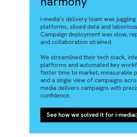
THE BRYSA WAY™
From manual, d
chaos to fully-
n
harmony
“I have worked
s
several implem
i-media’s delivery team was ju
platforms, siloed data and lab
d
partners in the
Campaign deployment was slow,
Brysa has cont
and collaboration strained.