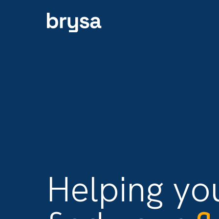
Helping y