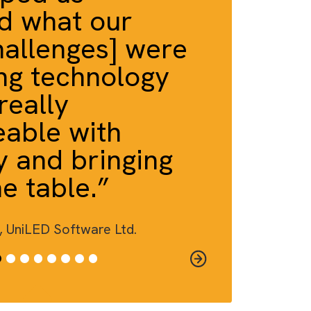
A EFFECT™
a helped us
rstand what our
ct [challenges] were
o bring technology
play…really