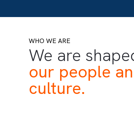
WHO WE ARE
We are sha
our people 
culture.