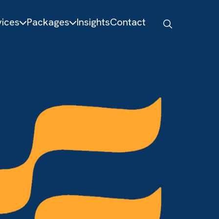
About
Services
Packages
Insights
Contact