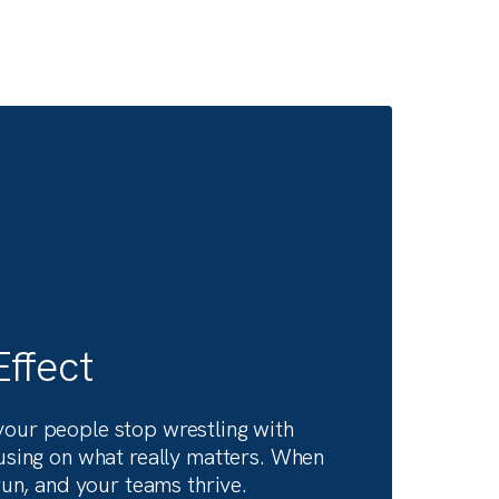
at
What’s next in our digital
transformation consulting
journey— straight from ou
leadership.
like
Hear what’s shaping the future