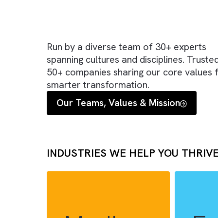
Run by a diverse team of 30+ expe
spanning cultures and disciplines. T
50+ companies sharing our core va
smarter transformation.
Our Teams, Values & Mission