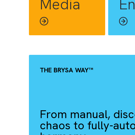
INDUSTRIES WE HELP YOU TH
Media