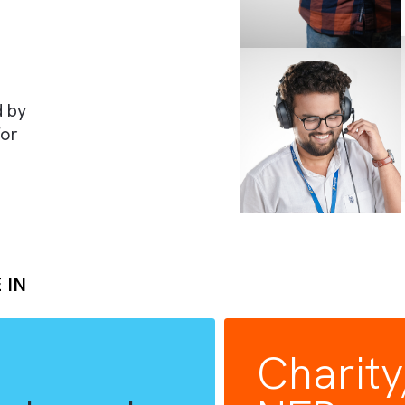
rts
rusted by
lues for