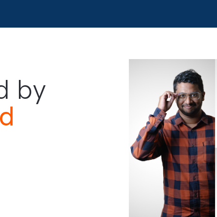
ped by
and