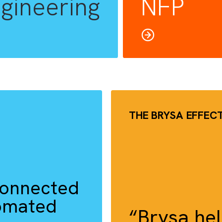
RIVE IN
Cha
Engineering
NF