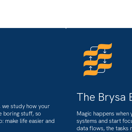
ery
A behind-the-scenes look 
nance
how we solve complex
problems for ambitious
clients.
nt
See what transformation actually looks 
 US