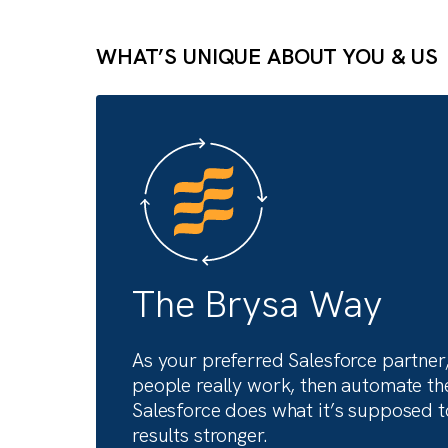
Actionable insights for ev
function, from sales to fi
Fuel your growth with expert-led conte
WHAT’S UNIQUE ABOUT YOU &