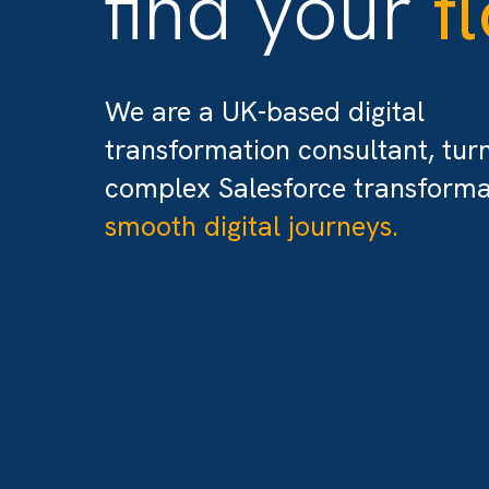
find your
We are a UK-based digital
transformation consultant,
complex Salesforce transfo
smooth digital journeys.