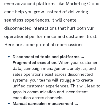
Customer Journeys?
Firstly, marketing operations rarely become
chaotic overnight. In most cases, the
complexity builds gradually as you add new
tools, channels, campaigns, and customer
touchpoints. Slowly, your teams will begin
operating in silos, and data will become
fragmented across systems. Your marketer
will spend more time managing processes t
improving customer engagement.