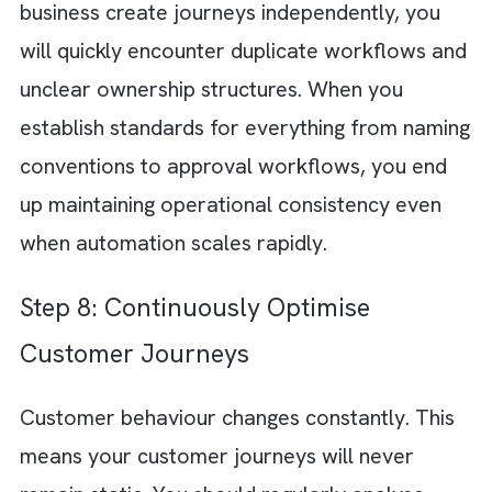
customer experience weakens. Scalable
customer journeys require strong orchestrat
across all these channels. This will ensure th
experience remains consistent throughout t
customer lifecycle.
Step 6: Use Automation to Improve
Operational Efficiency
As your businesses grow, manual campaign
execution becomes unsustainable. Your
marketing teams might spend too much time