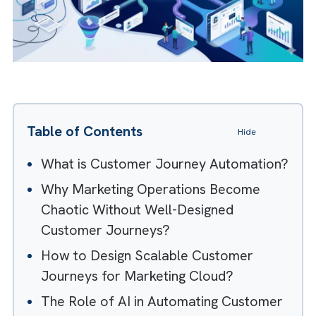
Table of Contents
Hide
What is Customer Journey Automation
Why Marketing Operations Become