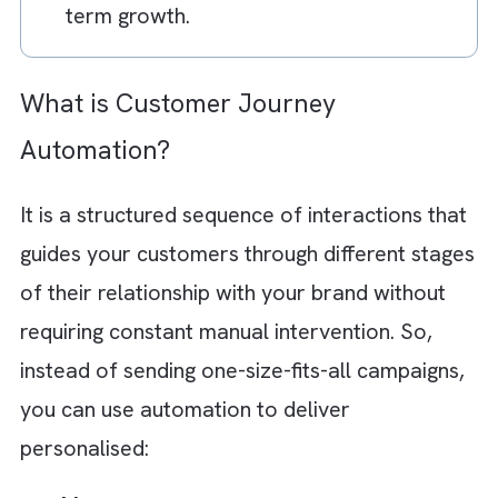
omnichannel orchestration, and simple
workflow architecture.
AI-powered automation enables smart
customer engagement through predicti
analytics, intelligent segmentation,
personalised recommendations, lead
scoring, and real-time decision-making.
Brysa helps you implement scalable an
AI-backed Marketing Cloud solutions th
simplify operations and support long-
term growth.
What is Customer Journey