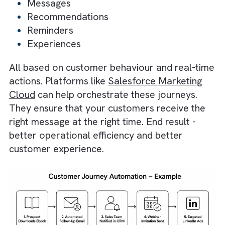
Automation?
It is a structured sequence of interactions t
guides your customers through different sta
of their relationship with your brand without
requiring constant manual intervention. So,
instead of sending one-size-fits-all campaign
you can use automation to deliver
personalised:
Messages
Recommendations
Reminders
Experiences