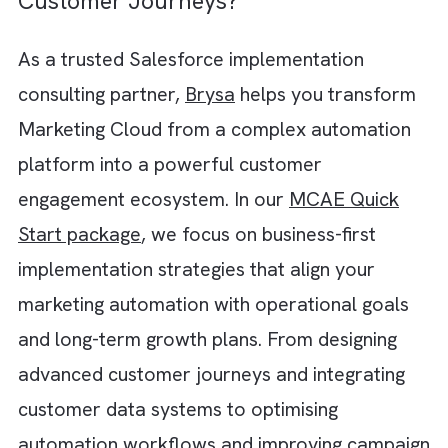
predefined workflows and manual decision-
making. But when AI enters the picture,
journeys become far more dynamic and
predictive. For instance, instead of simply
responding to customer actions, AI can:
Analyse behavioural patterns
Predict intent
Recommend next-best actions
Optimise communication timing
Personalise content
This helps you move beyond rule-based
automation and create experiences that fee