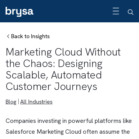
Back to Insights
Marketing Cloud Without
the Chaos: Designing
Scalable, Automated
Customer Journeys
Blog
All Industries
Companies investing in powerful platforms l