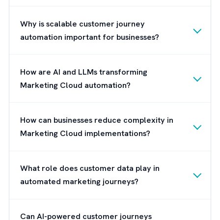
Features such as predictive analytics,
intelligent segmentation, automated
recommendations, and AI-driven content
personalisation can help your marketing te
reduce manual effort while scaling custome
engagement more effectively. As customer
expectations continue to evolve, AI is
becoming essential for businesses looking t
create more adaptive customer journeys
without increasing operational complexity.