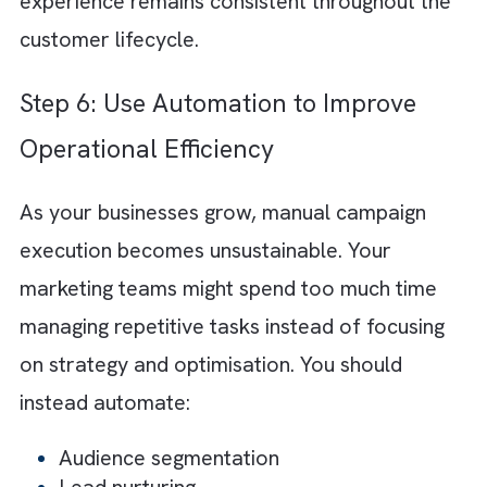
Step 4: Keep Journey Architecture
Simple and Flexible
One of the biggest reasons marketing
operations become difficult to scale is overl
complicated automation structures. Large
workflows with excessive branching logic a
duplicated processes quickly become difficul
to manage.
Scalable customer journeys are generally
modular and flexible. You should create