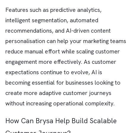
customer journey optimisation helps you ref
messaging and strengthen personalisation. T
will ultimately increase overall journey
performance.
The Role of AI in Automating
Customer Journeys
Artificial Intelligence
is already playing a
significant role in designing and managing
customer journeys in platforms like Marketi
Cloud. Traditional automation relied heavily