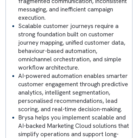
deliver personalised customer
experiences across channels using
platforms like Salesforce Marketing
Cloud, reducing manual effort while
improving engagement.
Marketing operations become chaotic
when customer data, campaigns, and
teams operate in silos, leading to
fragmented communication, inconsisten
messaging, and inefficient campaign
execution.
Scalable customer journeys require a
strong foundation built on customer
journey mapping, unified customer data
behaviour-based automation,