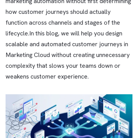
personalisation. Over the years, we’ve
witnessed many organisations rush into
marketing automation without first determin
how customer journeys should actually
function across channels and stages of the
lifecycle.
In this blog, we will help you design
scalable and automated customer journeys 
Marketing Cloud without creating unnecessa
complexity that slows your teams down or
weakens customer experience.