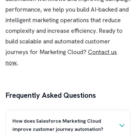
more relevant and contextual in real time.
AI also plays a major role in improving your
operational efficiency and decision-making
within customer journey orchestration. For
instance, you can use AI-powered insights to
identify:
High-converting audience segments
Detect churn risks
Automate lead scoring
Optimise campaign performance
Improve customer engagement across
channels.