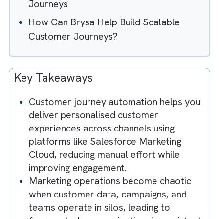
Chaotic Without Well-Designed
Customer Journeys?
How to Design Scalable Customer
Journeys for Marketing Cloud?
The Role of AI in Automating Customer
Journeys
How Can Brysa Help Build Scalable
Customer Journeys?
Key Takeaways
Customer journey automation helps yo