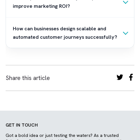
How Can Brysa Help Build Scalable
Customer Journeys?
As a trusted Salesforce implementation
consulting partner,
Brysa
helps you transfo
Marketing Cloud from a complex automatio
platform into a powerful customer
engagement ecosystem. In our
MCAE Quick
Start package
, we focus on business-first
implementation strategies that align your
marketing automation with operational goal
and long-term growth plans. From designing