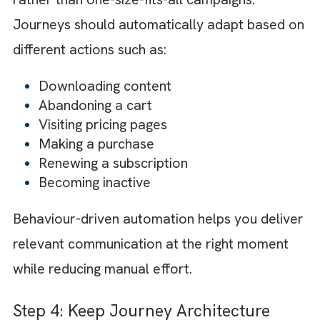
customer data exists across disconnected
systems. We have seen marketing, sales,
ecommerce, analytics, and customer servic
teams often operate using separate dataset
This only results in inconsistent communicat
and poor personalisation.
Instead, when you integrate customer data
across systems, it will help create a
single
source of truth
and a unified customer view.
This allows Marketing Cloud to trigger
journeys based on real-time customer