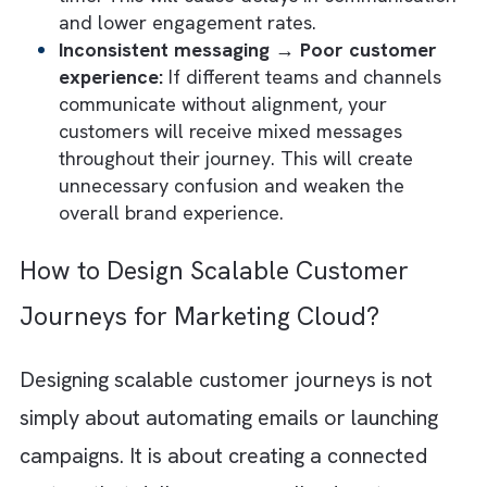
unified customer experiences. This will lea
gaps in communication and inconsistent
execution across channels.
Manual campaign management →
Inefficiency:
Without
automated workflows
and journey orchestration, your marketing
teams will spend significant time manually
launching campaigns and coordinating
communications. This will slow down your
campaign execution.
Poor data visibility → Weak decision-maki
When you lack a centralised view of custo
behaviour and campaign performance, it
becomes difficult to make informed market
decisions. Your teams will rely on incomple
data. This will invariably lead to ineffective