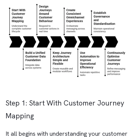
Journeys for Marketing Cloud?
Designing scalable customer journeys is not
simply about automating emails or launching
campaigns. It is about creating a connected
system that delivers personalised customer
experiences consistently across every
touchpoint without increasing operational
complexity.
Now that you have already invested in
Marketing Cloud, you are halfway there. All
that is left is strategically designing
seamles