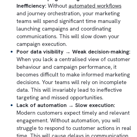
Without well-designed customer journeys,
even advanced platforms like Marketing Cl
can't help you grow. Instead of delivering
seamless experiences, it will create
disconnected interactions that hurt both yur
operational performance and customer trus
Here are some potential repercussions:
Disconnected tools and platforms →
Fragmented execution:
When your custom
data, campaign management, analytics, an
sales operations exist across disconnected
systems, your teams will struggle to create