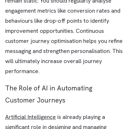
managing repetitive tasks instead of focusin
on strategy and optimisation. You should
instead automate:
Audience segmentation
Lead nurturing
Onboarding workflows
Follow-up communication
Re-engagement campaigns
Reporting processes
Operational automation reduces inefficienci
while allowing your teams to scale custome