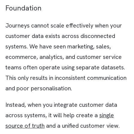
Step 1: Start With Customer Journe
Mapping
It all begins with understanding your custom
lifecycle. Many organisations focus only on
individual campaigns instead of analysing h
customers interact with the brand across
different stages. You should instead map ev