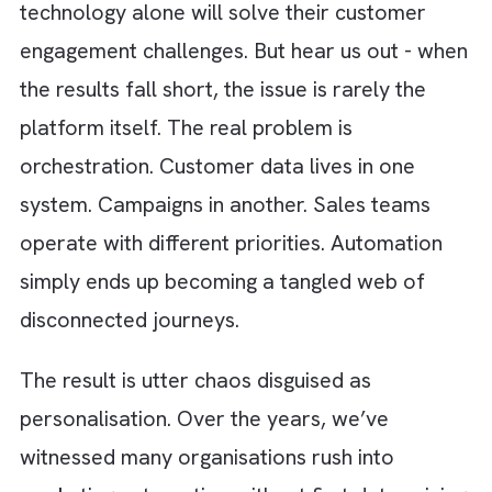
Salesforce Marketing Cloud often assume t
technology alone will solve their customer
engagement challenges. But hear us out - w
the results fall short, the issue is rarely the
platform itself. The real problem is
orchestration. Customer data lives in one
system. Campaigns in another. Sales teams
operate with different priorities. Automation
simply ends up becoming a tangled web of
disconnected journeys.
The result is utter chaos disguised as