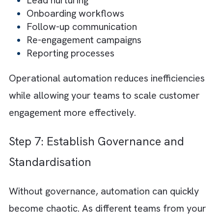
reusable workflows and structured automat
logic that can evolve as your business grows
This improves operational agility while maki
future optimisation easier.
Step 5: Create Consistent
Omnichannel Experiences
Customers interact across multiple channels
including email, social media, websites, mobi
apps, SMS, and customer support platforms.
these interactions feel disconnected, the