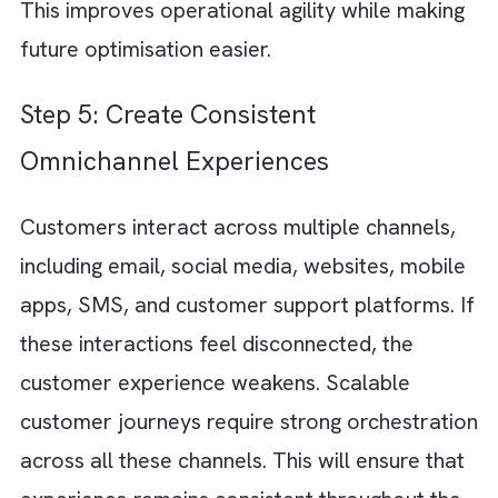
Journeys should automatically adapt based
different actions such as:
Downloading content
Abandoning a cart
Visiting pricing pages
Making a purchase
Renewing a subscription
Becoming inactive
Behaviour-driven automation helps you deli
relevant communication at the right momen
while reducing manual effort.