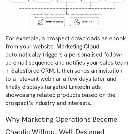
All based on customer behaviour and real-t
actions. Platforms like
Salesforce Marketing
Cloud
can help orchestrate these journeys.
They ensure that your customers receive th
right message at the right time. End result -
better operational efficiency and better
customer experience.