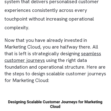
targeting and missed opportunities.
Lack of automation → Slow execution:
Modern customers expect timely and relev
engagement. Without automation, you will
struggle to respond to customer actions in 
time. This will cause delays in communicat
and lower engagement rates.
Inconsistent messaging → Poor customer
experience:
If different teams and channel
communicate without alignment, your
customers will receive mixed messages
throughout their journey. This will create
unnecessary confusion and weaken the
overall brand experience.
How to Design Scalable Customer