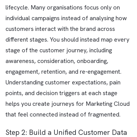
customer journeys
using the right data
foundation and operational structure. Here 
the steps to design scalable customer journ
for Marketing Cloud: