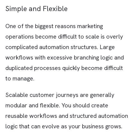
behaviour instead of static audience lists. Y
can then deliver more personalised and time
experiences while improving visibility across
teams.
Step 3: Design Journeys Around
Customer Behaviour
Modern customers expect you to respond t
their actions in real time. This is why scalabl
journeys should focus on customer behavio
rather than one-size-fits-all campaigns.