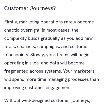
For example, a prospect downl
oads an ebo
from your website. Marketing Cloud
automatically triggers a personalised follow
up email sequence and notifies your sales t
in Salesforce CRM. It then sends an invitatio
to a relevant webinar a few days later and
finally displays targeted LinkedIn ads
showcasing related products based on the
prospect’s industry and interests.
Why Marketing Operations Become
Chaotic Without Well-Designed