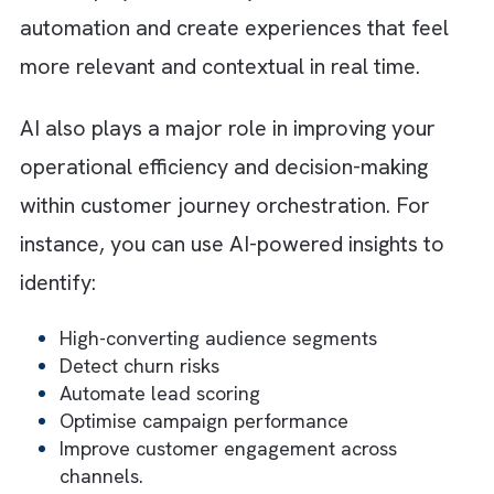
up maintaining operational consistency even
when automation scales rapidly.
Step 8: Continuously Optimise
Customer Journeys
Customer behaviour changes constantly. Th
means your customer journeys will never
remain static. You should regularly analyse
engagement metrics like conversion rates a
behaviours like drop-off points to identify
improvement opportunities. Continuous