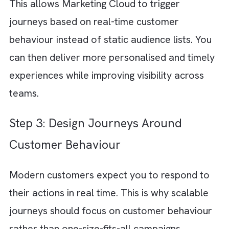
stage of the customer journey, including
awareness, consideration, onboarding,
engagement, retention, and re-engagement.
Understanding customer expectations, pain
points, and decision triggers at each stage
helps you create journeys for Marketing Cl
that feel connected instead of fragmented.
Step 2: Build a Unified Customer Da
Foundation
There are no suggestions because the search field is empty.
Journeys cannot scale effectively when you