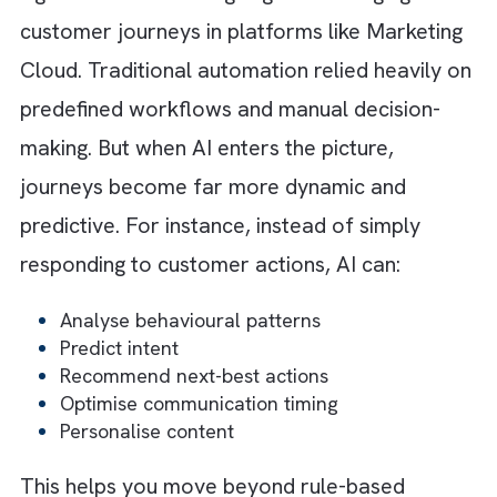
engagement more effectively.
Step 7: Establish Governance and
Standardisation
Without governance, automation can quickl
become chaotic. As different teams from yo
business create journeys independently, you
will quickly encounter duplicate workflows 
unclear ownership structures. When you
establish standards for everything from nam
conventions to approval workflows, you en