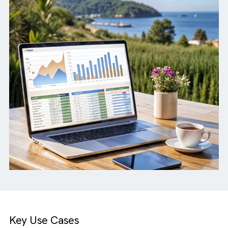
full Salesforce integration.
How we helped