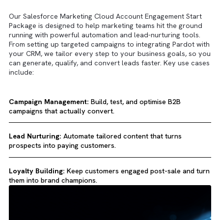
Key Use Cases
Our Salesforce Marketing Cloud Account Engagement Sta
Package is designed to help marketing teams hit the grou
running with powerful automation and lead-nurturing tools
From setting up targeted campaigns to integrating Pardot 
your CRM, we tailor every step to your business goals, so
can generate, qualify, and convert leads faster. Key use c
include: