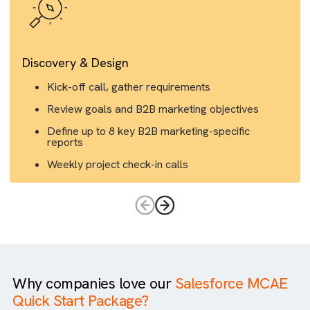
Discovery & Design
Kick-off call, gather requirements
Review goals and B2B marketing objectives
Define up to 8 key B2B marketing-specific
reports
Weekly project check-in calls