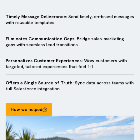
Why companies love our
Salesforce MC
Quick Start Package?
Timely Message Deliverance:
Send timely, on-brand mess
with reusable templates.
Eliminates Communication Gaps:
Bridge sales-marketing
gaps with seamless lead transitions.
Personalizes Customer Experiences:
Wow customers wit
targeted, tailored experiences that feel 1:1.
Offers a Single Source of Truth:
Sync data across teams 