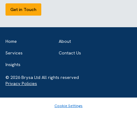
View all our case studies
GET IN TOUCH
Got a bold idea or just testing the waters? As a trusted
Salesforce Partner in the UK, we’re here to
guide you either way. Let’s talk.