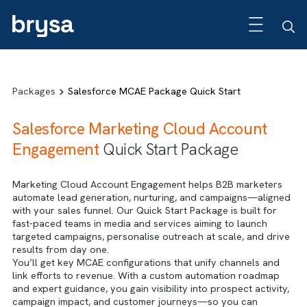
Packages
Salesforce MCAE Package Quick Start
Salesforce Marketing Cloud Account
Engagement
Quick Start Package
Marketing Cloud Account Engagement helps B2B markete
automate lead generation, nurturing, and campaigns—alig
with your sales funnel. Our Quick Start Package is built fo
fast-paced teams in media and services aiming to launch
targeted campaigns, personalise outreach at scale, and dr
results from day one.
You’ll get key MCAE configurations that unify channels an
link efforts to revenue. With a custom automation roadma