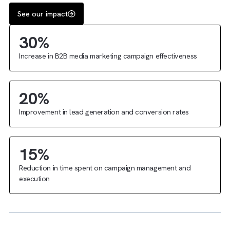
The
impact
of our collaboration
See our impact
30%