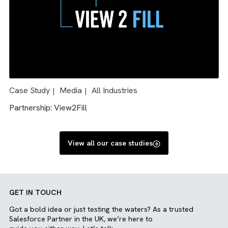
Solution: Salesforce & AdTech integration
Case Study
Charity/ NFP
Media
All Industries
|
|
|
|
Engineering
Solution: Salesforce and Sharepoint integration