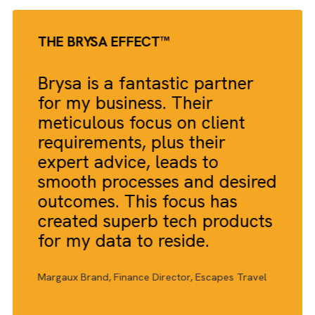
Increase in B2B media marketing campaign effectiveness
20%
Improvement in lead generation and conversion rates
15%
Reduction in time spent on campaign management and
execution