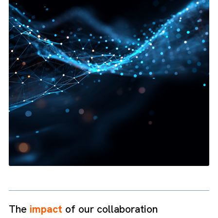
Campaign Management:
Build, test, and optimise B2B
campaigns that actually convert.
Lead Nurturing:
Automate tailored content that turns
prospects into paying customers.
Loyalty Building:
Keep customers engaged post-sale and 
them into brand champions.