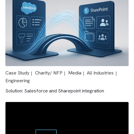
For any Salesforce certified MCAE consultant, it takes 3-
your organisation can quickly leverage the benefits of
weeks to fully set up Salesforce MCAE.
MCAE.
OUR CASE STUDIES
Case Study
Media
All Industries
|
|