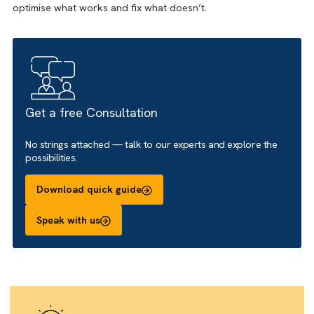
and expert guidance, you gain visibility into prospect activi
campaign impact, and customer journeys—so you can
optimise what works and fix what doesn’t.
Get a free Consultation
No strings attached — talk to our experts and explore the
possibilities.
Download quick guide
Speak with us