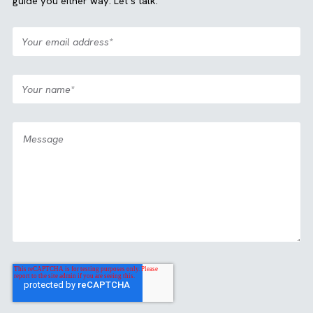
Case Study
Media
All Industries
|
|
Partnership: View2Fill