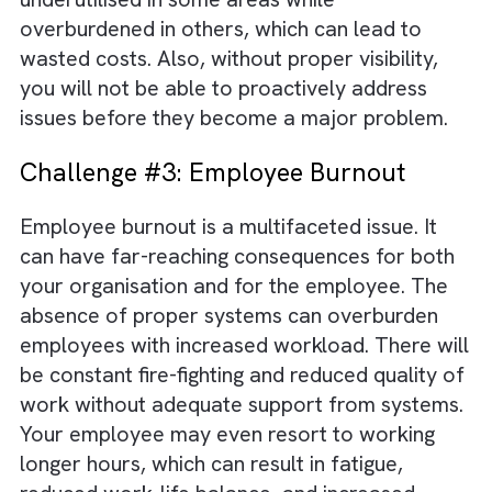
Challenge #2: Lack of Visibility
Effective resource allocation is the key to
unlocking your business growth. Proper
systems offer great visibility into different
business aspects such as customer
interactions, sales, finance, etc. These insigh
can help you allocate resources efficiently.
Without visibility, your resources may be
underutilised in some areas while
overburdened in others, which can lead to
wasted costs. Also, without proper visibility,
you will not be able to proactively address
issues before they become a major proble