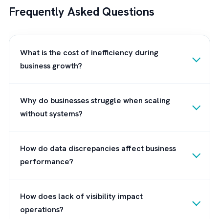
However, like any other system, the extent 
its impact depends on how well Salesforce
implementation is carried out in your busines
This is where a Salesforce implementation
partner like Brysa comes into play.
About Brysa
Brysa
is the UK’s leading Salesforce consult
setting the standard for excellence in the
implementation and optimisation of the
Salesforce platform. With a deep commitm
to helping businesses achieve their growth 
efficiency goals, Brysa brings a wealth of
expertise and experience to the table. We a