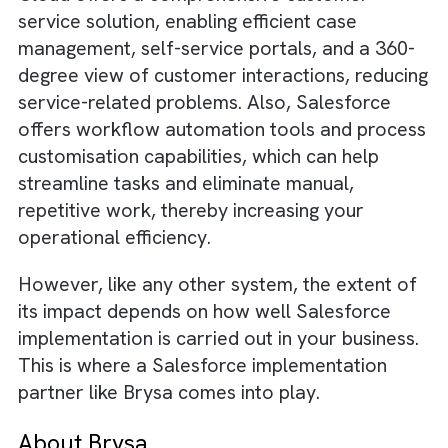
proper systems, your response times to
customer inquiries, requests, or complaints 
be significantly delayed. Lengthy response
times can lead to customer dissatisfaction,
especially in an era where prompt response
are expected.
How to Eliminate these Challenges?
Start by investing in a quality ecosystem like
Salesforce, where you get access to most o
the software and applications required to ru
successful business. Salesforce offers a
diverse suite of tools particularly involved i
customer relationship management, sales