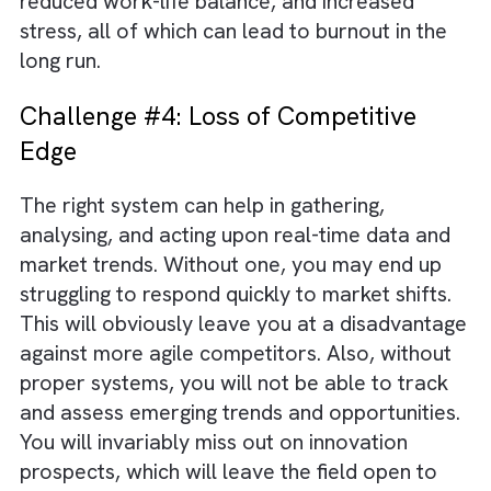
Challenge #3: Employee Burnout
Employee burnout is a multifaceted issue. It
can have far-reaching consequences for bo
your organisation and for the employee. Th
absence of proper systems can overburden
employees with increased workload. There w
be constant fire-fighting and reduced quality
work without adequate support from syste
Your employee may even resort to working
longer hours, which can result in fatigue,
reduced work-life balance, and increased
stress, all of which can lead to burnout in th
long run.