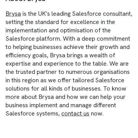
automation, cloud services, etc.
For example, Salesforce’s data managemen
tools ensure great data accuracy and
consistency. Similarly, Salesforce Service
Cloud offers a comprehensive customer
service solution, enabling efficient case
management, self-service portals, and a 36
degree view of customer interactions, reduc
service-related problems. Also, Salesforce
offers workflow automation tools and proc
customisation capabilities, which can help
streamline tasks and eliminate manual,
repetitive work, thereby increasing your
operational efficiency.