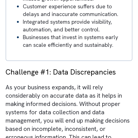
challenges.
Data discrepancies and lack of visibility
result in poor decision-making.
Manual processes increase workload an
contribute to employee burnout.
Inefficiencies lead to higher costs and
missed growth opportunities.
Customer experience suffers due to
delays and inaccurate communication.
Integrated systems provide visibility,
automation, and better control.
Businesses that invest in systems early
can scale efficiently and sustainably.