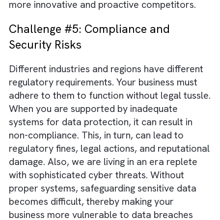
Challenge #4: Loss of Competitive
Edge
The right system can help in gathering,
analysing, and acting upon real-time data an
market trends. Without one, you may end up
struggling to respond quickly to market shift
This will obviously leave you at a disadvant
against more agile competitors. Also, witho
proper systems, you will not be able to trac
and assess emerging trends and opportunitie
You will invariably miss out on innovation
prospects, which will leave the field open to
more innovative and proactive competitors