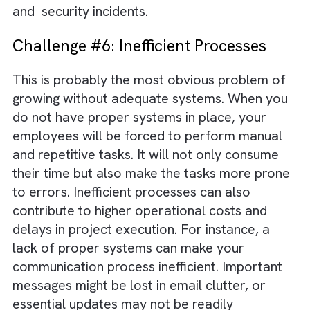
Challenge #5: Compliance and
Security Risks
Different industries and regions have differe
regulatory requirements. Your business must
adhere to them to function without legal tus
When you are supported by inadequate
systems for data protection, it can result in
non-compliance. This, in turn, can lead to
regulatory fines, legal actions, and reputatio
damage. Also, we are living in an era replete
with sophisticated cyber threats. Without
proper systems, safeguarding sensitive data
becomes difficult, thereby making your
business more vulnerable to data breaches