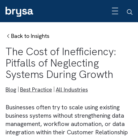
Back to Insights
The Cost of Inefficiency:
Pitfalls of Neglecting
Systems During Growth
Blog
Best Practice
All Industries
Businesses often try to scale using existing
business systems without strengthening data
management, workflow automation, or dat