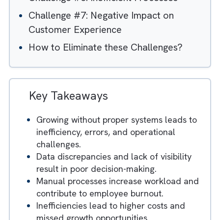
Edge
Challenge #5: Compliance and Security
Risks
Challenge #6: Inefficient Processes
Challenge #7: Negative Impact on
Customer Experience
How to Eliminate these Challenges?
Key Takeaways
Growing without proper systems leads to
inefficiency, errors, and operational