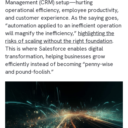
integration within their Customer Relationsh
Management (CRM) setup—hurting
operational efficiency, employee productivit
and customer experience. As the saying goe
“automation applied to an inefficient operat
will magnify the inefficiency,”
highlighting the
risks of scaling without the right foundation
.
This is where Salesforce enables digital
transformation, helping businesses grow
efficiently instead of becoming “penny-wise
and pound-foolish.”