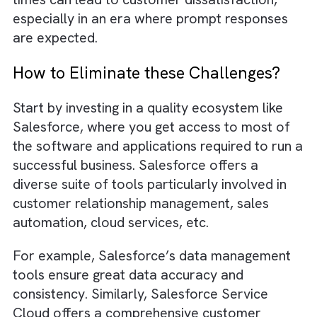
messages might be lost in email clutter, or
essential updates may not be readily
accessible to all the relevant team members
Challenge #7: Negative Impact on
Customer Experience
There are no suggestions because the search field is empty.
As we have seen earlier, a lack of proper
systems might lead to data discrepancies. Th
in turn, can impact the customer experience 
multiple ways. For example, your customer
may receive communications with incorrect
names, outdated contact information, or
irrelevant offers. This can frustrate them an
erode trust in the business. Also, without