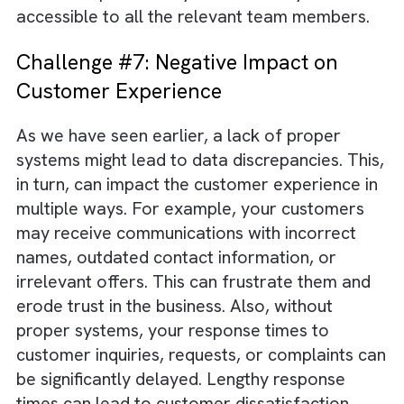
and security incidents.
Challenge #6: Inefficient Processes
This is probably the most obvious problem 
growing without adequate systems. When y
do not have proper systems in place, your
employees will be forced to perform manua
and repetitive tasks. It will not only consume
their time but also make the tasks more pro
to errors. Inefficient processes can also
contribute to higher operational costs and
delays in project execution. For instance, a
lack of proper systems can make your
communication process inefficient. Importan