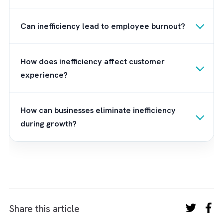
the trusted partner to numerous organisatio
in this region as we offer tailored Salesforc
solutions for all kinds of businesses. To kno
more about Brysa and how we can help you
business implement and manage different
Salesforce systems,
contact us
now.
Frequently Asked Questions
What is the cost of inefficiency during
business growth?