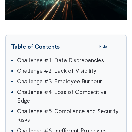
Table of Contents
Hide
Challenge #1: Data Discrepancies
Challenge #2: Lack of Visibility
Challenge #3: Employee Burnout
Challenge #4: Loss of Competitive