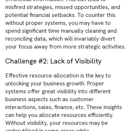
Challenge #1: Data Discrepancies
As your business expands, it will rely
considerably on accurate data as it helps in
making informed decisions. Without proper
systems for data collection and data
management, you will end up making decisio
based on incomplete, inconsistent, or
erroneous information. This can lead to
misfired strategies, missed opportunities, an
potential financial setbacks. To counter this
without proper systems, you may have to
spend significant time manually cleaning and
reconciling data, which will invariably divert
your focus away from more strategic activit