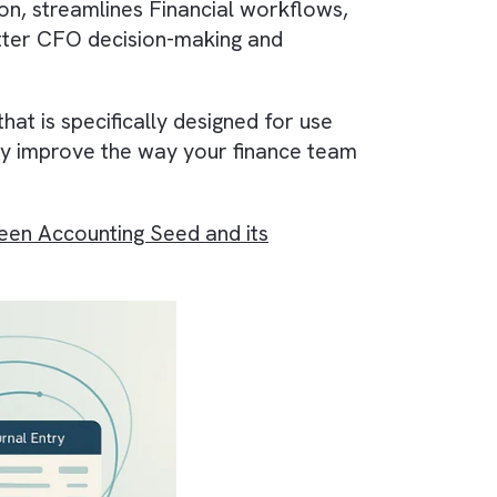
e function is
Accounting Seed
—a
Cloud
h
Automation
, streamlines
Financial workflows
ering better
CFO decision-making
and
oftware that is specifically designed for use
n significantly improve the way your finance tea
ison between Accounting Seed and its