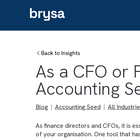
Back to Insights
As a CFO or
Accounting
Blog
Accounting Seed
All Ind
As finance directors and CFOs, it