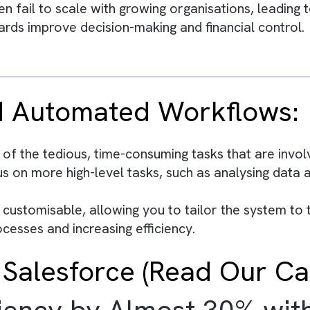
y on manual processes and disconnected tools re
a and integrated systems to make informed str
tomation of repetitive financial tasks, allowin
e provides a single source of truth, improving 
s often fail to scale with growing organisation
shboards improve decision-making and financia
 and Automated Workfl
ny of the tedious, time-consuming tasks that 