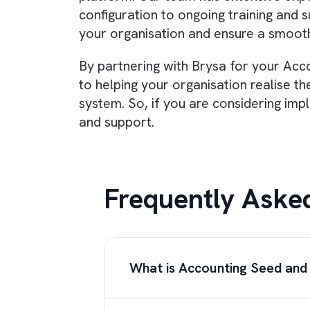
companies.
Quickbooks is a 
Overall, Accounting Seed is a powe
ability to
streamline and automa
the needs of growing organisation
finance director or CFO looking 
Seed a try.
Partnering with a knowledgeable
proud to be
Accounting Seed par
platform. Our team has extensive
configuration to ongoing trainin
your organisation and ensure a s