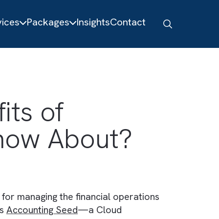
About
Services
Packages
Insights
Contact
nefits of
to Know About?
em in place for managing the financial operatio