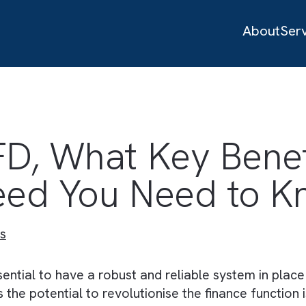
 FD, What Key Be
 Seed You Need 
ustries
 is essential to have a robust and reliable syst