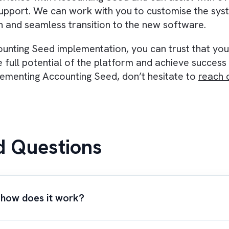
great tool for small businesses, however, fai
rful tool that has the potential to revolutioni
te workflows
, integrate with Salesforce, provi
s can greatly improve the efficiency and effec
to modernise your organisation’s financial ma
 and experienced team can greatly improve th
tners
, offering expert guidance and support to
 experience with Accounting Seed and can assis
g and support. We can work with you to customi
mooth and seamless transition to the new soft