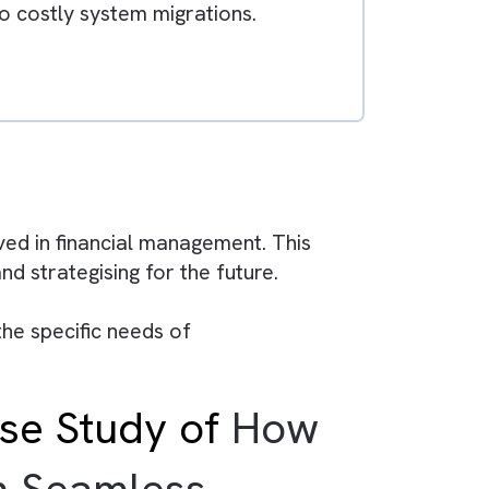
duce efficiency and limit financial visibility.
ategic decisions.
g teams to focus on analysis and planning.
collaboration between finance and business
s, leading to costly system migrations.
l control.
ows:
are involved in financial management. This