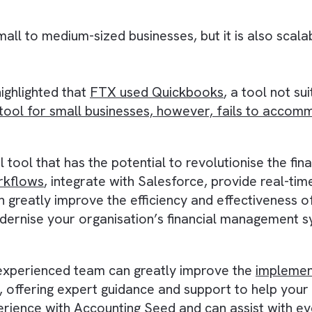
eam time and effort, as they do not need to sw
ancial reporting:
ime financial reporting, allowing you to acces
rmed business decisions based on the most cu
or small to medium-sized businesses, but it is
FTX
, highlighted that
FTX used Quickbooks
, a 