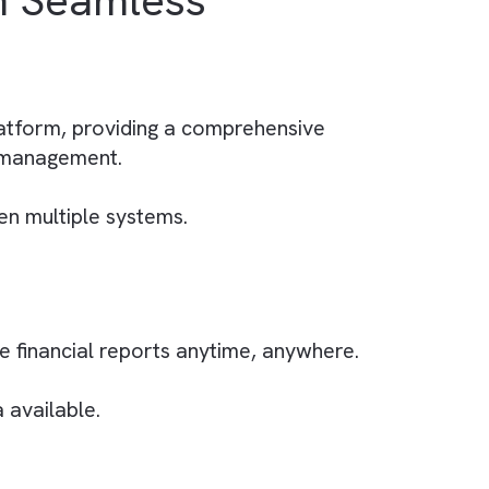
ing data and strategising for the future.
 system to the specific needs of
Our Case Study of
How
% with Seamless
 with the platform, providing a comprehensive
elationship management.