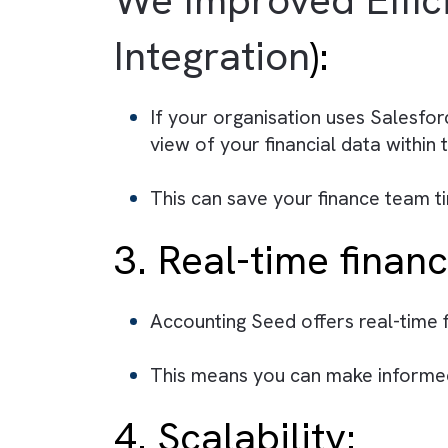
frees up your finance team to
Additionally, the software is
your organisation, streamlini
2. Integration 
We Improved Ef
Integration
):
If your organisation uses Sa
view of your financial data 