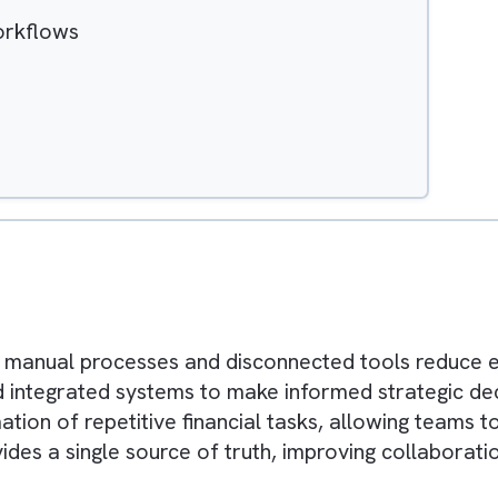
Hide
ted Workflows
e
ting
ys