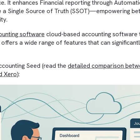
t has the potential to revolutionise the financ
esforce
. It enhances
Financial reporting
throug
create a
Single Source of Truth (SSOT)
—empow
lability
.
 accounting software
cloud-based accounting s
ses
. It offers a wide range of features that ca
ing Accounting Seed (read the
detailed compar
ge and Xero
):