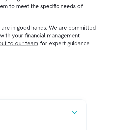
ls to accommodate growth
.
se the finance function of your organisation. It
de real-time financial reporting, and scale to m
tiveness of your finance team. If you are a
nagement system, consider giving Accounting
e
implementation process
. At Brysa, we are
 help your organisation get the most out of th
t with everything from initial setup and
se the system to meet the specific needs of
ware.