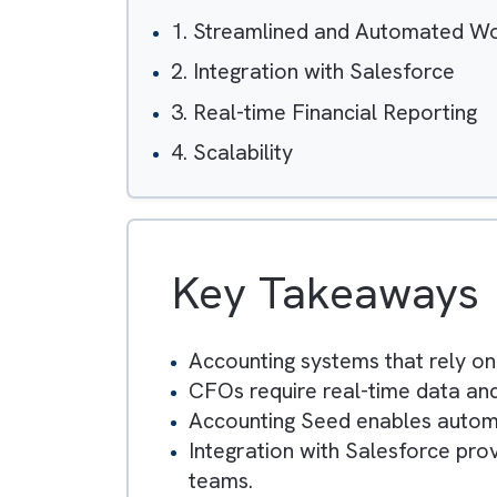
Table of Contents
1. Streamlined and Automa
2. Integration with Salesforc
3. Real-time Financial Repor
4. Scalability
Key Takeawa