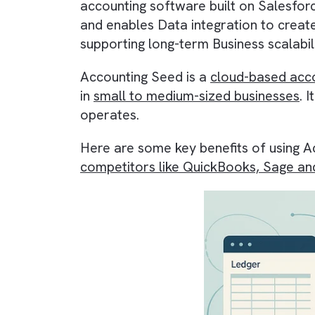
of your organisation. One tool tha
accounting software
built on
Sal
and enables
Data integration
to 
supporting long-term
Business sca
Accounting Seed is a
cloud-based
in
small to medium-sized busines
operates.
Here are some key benefits of us
competitors like QuickBooks, Sa