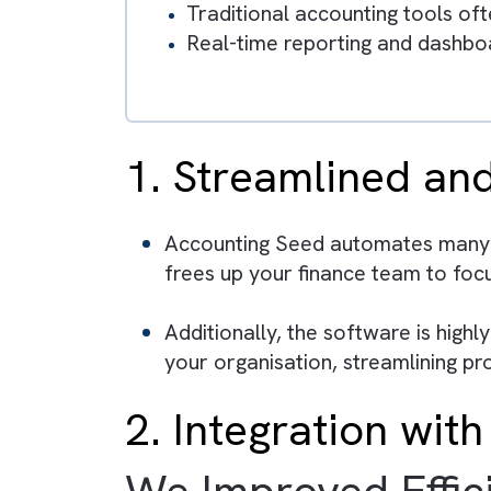
Accounting systems that rel
CFOs require real-time dat
Accounting Seed enables au
Integration with Salesforc
teams.
Traditional accounting tool
Real-time reporting and da
1. Streamlined
Accounting Seed automates ma