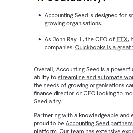
This can save your finance t
3. Real-time fin
Accounting Seed offers real-t
This means you can make info
4. Scalability:
Accounting Seed is designed f
growing organisations.
As John Ray III, the CEO of