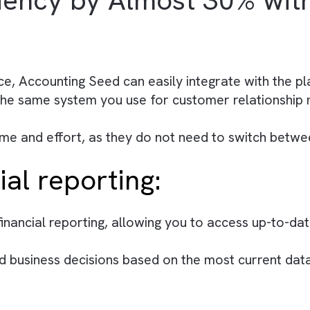
 focus on more high-level tasks, such as analys
 highly customisable, allowing you to tailor the
ng processes and increasing efficiency.
with Salesforce (Read 
ficiency by Almost 30
There are no suggestions because the search field is empty.
lesforce, Accounting Seed can easily integrate
within the same system you use for customer r