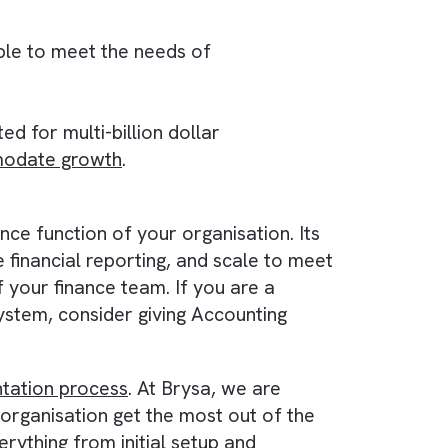
itch between multiple systems.
s up-to-date financial reports anytime, anywher
rrent data available.
 also scalable to meet the needs of
tool not suited for multi-billion dollar